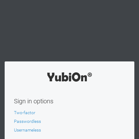
Sign in options
Two-factor
Passwordless
Usernameless